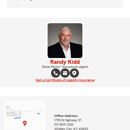
Randy Kidd
State Farm® Insurance Agent
Get a Certificate of Liability Insurance
Office Address:
1755 N Highway 27
PO BOX 1220
Whitley City, KY 42653