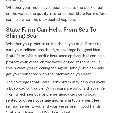
Whether your much loved boat is tied to the dock or out
on the water, the quality insurance that State Farm offers
can help when the unexpected happens.
State Farm Can Help, From Sea To
Shining Sea
Whether you prefer to cruise the bayou or gulf, making
sure your sailboat has the right coverage is a good idea.
State Farm offers terrific insurance options that can help
protect your vessel on the water or tied at the levee. If
this is what you're looking for, agent Randy Kidd can help
get you connected with the information you need.
The coverages that State Farm offers may help you avoid
a boat-load of trouble. With insurance options that range
from wreck removal and emergency service to boat
rented to others coverage and fishing tournament fee
reimbursement, you and your vessel are in good hands.
Visit agent Randy Kidd's office today!