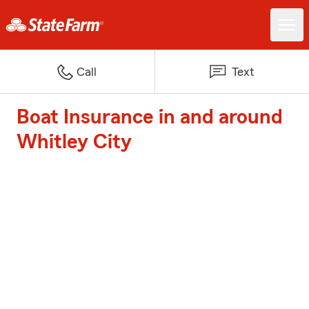
Call
Text
Boat Insurance in and around
Whitley City