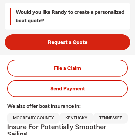
Would you like Randy to create a personalized
boat quote?
Request a Quote
File a Claim
Send Payment
We also offer
boat
insurance in:
MCCREARY COUNTY
KENTUCKY
TENNESSEE
Insure For Potentially Smoother
Sailing