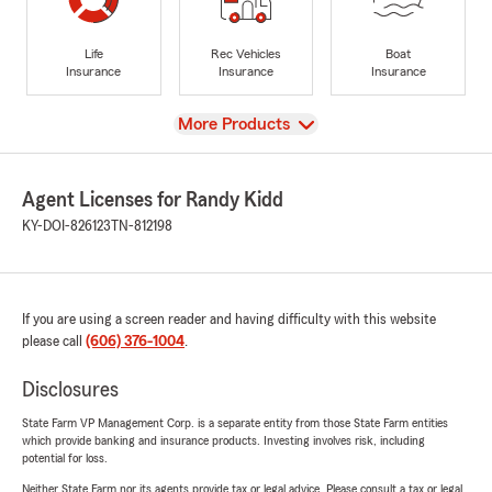
Life
Rec Vehicles
Boat
Insurance
Insurance
Insurance
View
More Products
Agent Licenses for Randy Kidd
KY-DOI-826123
TN-812198
If you are using a screen reader and having difficulty with this website
please call
(606) 376-1004
.
Disclosures
State Farm VP Management Corp. is a separate entity from those State Farm entities
which provide banking and insurance products. Investing involves risk, including
potential for loss.
Neither State Farm nor its agents provide tax or legal advice. Please consult a tax or legal