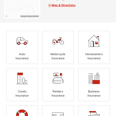
Map & Directions
Auto
Motorcycle
Homeowners
Insurance
Insurance
Insurance
Condo
Renters
Business
Insurance
Insurance
Insurance