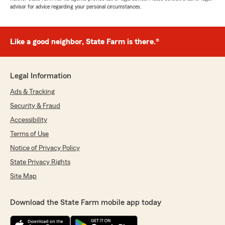
advisor for advice regarding your personal circumstances.
Like a good neighbor, State Farm is there.®
Legal Information
Ads & Tracking
Security & Fraud
Accessibility
Terms of Use
Notice of Privacy Policy
State Privacy Rights
Site Map
Download the State Farm mobile app today