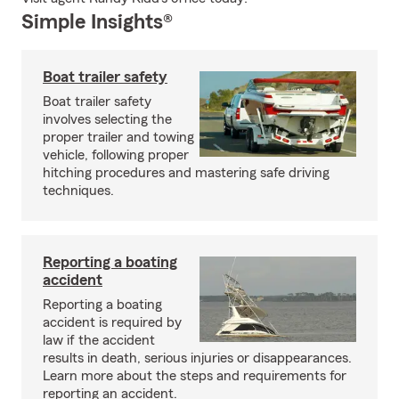
Simple Insights®
Boat trailer safety
Boat trailer safety
involves selecting the
proper trailer and towing
vehicle, following proper
hitching procedures and mastering safe driving
techniques.
Reporting a boating
accident
Reporting a boating
accident is required by
law if the accident
results in death, serious injuries or disappearances.
Learn more about the steps and requirements for
reporting an accident.