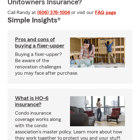
Unitowners Insurance?
Call Randy at
(606) 376-1004
or visit our
FAQ page
.
Simple Insights®
Pros and cons of
buying a fixer-upper
Buying a fixer-upper?
Be aware of the
renovation challenges
you may face after purchase.
What is HO-6
insurance?
Condo insurance
coverage works along
with the condo
association’s master policy. Learn more about how
they work together to protect you and your stuff.