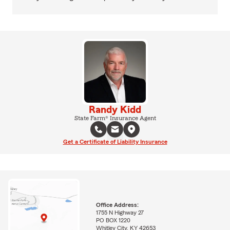
Randy Kidd
State Farm® Insurance Agent
Get a Certificate of Liability Insurance
Office Address:
1755 N Highway 27
PO BOX 1220
Whitley City, KY 42653