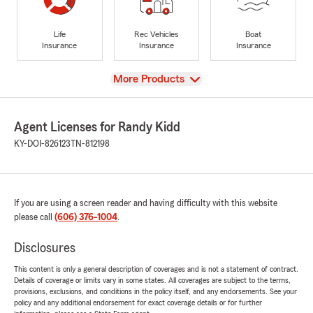
Life
Rec Vehicles
Boat
Insurance
Insurance
Insurance
View
More Products
Agent Licenses for Randy Kidd
KY-DOI-826123
TN-812198
If you are using a screen reader and having difficulty with this website
please call
(606) 376-1004
.
Disclosures
This content is only a general description of coverages and is not a statement of contract.
Details of coverage or limits vary in some states. All coverages are subject to the terms,
provisions, exclusions, and conditions in the policy itself, and any endorsements. See your
policy and any additional endorsement for exact coverage details or for further