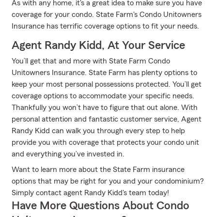
As with any home, it's a great idea to make sure you have
coverage for your condo. State Farm's Condo Unitowners
Insurance has terrific coverage options to fit your needs.
Agent Randy Kidd, At Your Service
You’ll get that and more with State Farm Condo
Unitowners Insurance. State Farm has plenty options to
keep your most personal possessions protected. You’ll get
coverage options to accommodate your specific needs.
Thankfully you won’t have to figure that out alone. With
personal attention and fantastic customer service, Agent
Randy Kidd can walk you through every step to help
provide you with coverage that protects your condo unit
and everything you’ve invested in.
Want to learn more about the State Farm insurance
options that may be right for you and your condominium?
Simply contact agent Randy Kidd's team today!
Have More Questions About Condo