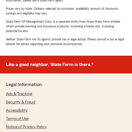
information, please see a State Farm agent.
Prices vary by state. Options selected by customer; availability, amount of discounts,
savings and eligibility may vary.
State Farm VP Management Corp. is a separate entity from those State Farm entities
which provide banking and insurance products. Investing involves risk, including
potential for loss.
Neither State Farm nor its agents provide tax or legal advice. Please consult a tax or legal
advisor for advice regarding your personal circumstances.
Like a good neighbor, State Farm is there.®
Legal Information
Ads & Tracking
Security & Fraud
Accessibility
Terms of Use
Notice of Privacy Policy