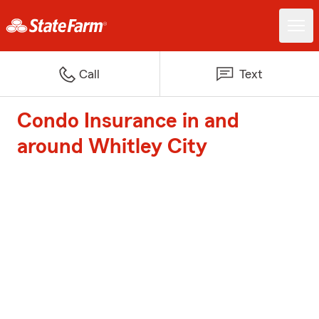
Call
Text
Condo Insurance in and
around Whitley City