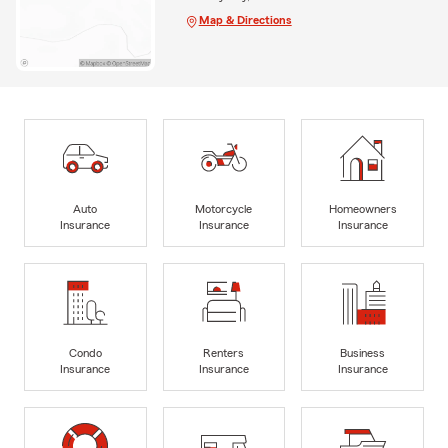
Map & Directions
Auto
Motorcycle
Homeowners
Insurance
Insurance
Insurance
Condo
Renters
Business
Insurance
Insurance
Insurance