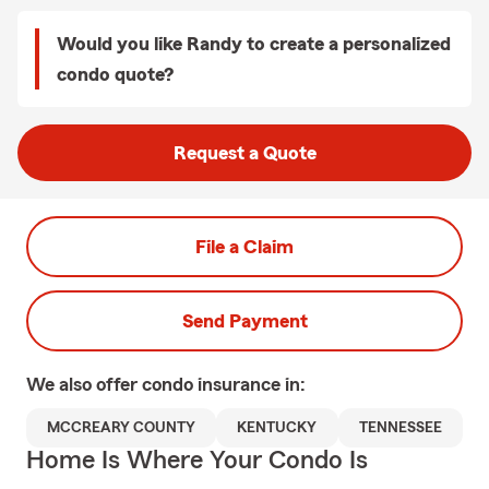
Would you like Randy to create a personalized
condo quote?
Request a Quote
File a Claim
Send Payment
We also offer
condo
insurance in:
MCCREARY COUNTY
KENTUCKY
TENNESSEE
Home Is Where Your Condo Is