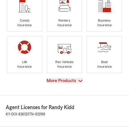
Condo
Renters
Business
Insurance
Insurance
Insurance
Life
Rec Vehicles
Boat
Insurance
Insurance
Insurance
View
More Products
Agent Licenses for Randy Kidd
KY-DOI-826123
TN-812198