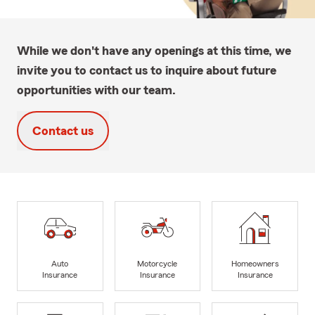
While we don't have any openings at this time, we
invite you to contact us to inquire about future
opportunities with our team.
Contact us
Auto
Motorcycle
Homeowners
Insurance
Insurance
Insurance