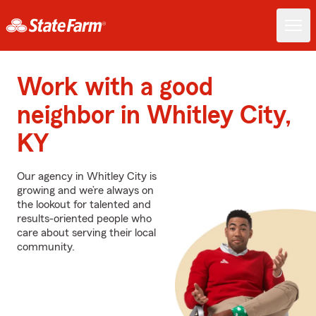
Work with a good
neighbor in Whitley City,
KY
Our agency in Whitley City is
growing and we’re always on
the lookout for talented and
results-oriented people who
care about serving their local
community.