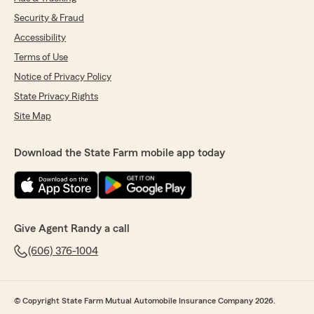
Security & Fraud
Accessibility
Terms of Use
Notice of Privacy Policy
State Privacy Rights
Site Map
Download the State Farm mobile app today
Give Agent Randy a call
(606) 376-1004
© Copyright State Farm Mutual Automobile Insurance Company 2026.