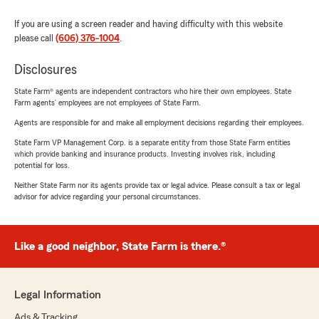
If you are using a screen reader and having difficulty with this website
please call
(606) 376-1004
.
Disclosures
State Farm® agents are independent contractors who hire their own employees. State
Farm agents’ employees are not employees of State Farm.
Agents are responsible for and make all employment decisions regarding their employees.
State Farm VP Management Corp. is a separate entity from those State Farm entities
which provide banking and insurance products. Investing involves risk, including
potential for loss.
Neither State Farm nor its agents provide tax or legal advice. Please consult a tax or legal
advisor for advice regarding your personal circumstances.
Like a good neighbor, State Farm is there.®
Legal Information
Ads & Tracking